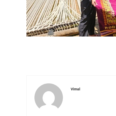
Vimal