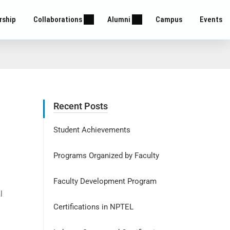
rship
Collaborations
Alumni
Campus
Events
Recent Posts
Student Achievements
Programs Organized by Faculty
Faculty Development Program
l
Certifications in NPTEL