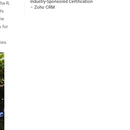
Industry-Sponsored Certification
ha R,
– Zoho CRM
ts
the
 for
ies.