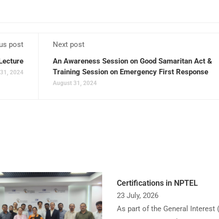
us post
Next post
Lecture
An Awareness Session on Good Samaritan Act &
Training Session on Emergency First Response
31, 2024
August 31, 2024
Certifications in NPTEL
23 July, 2026
As part of the General Interest 