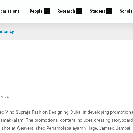
dmissions
People
Research
Student
Schola
ultancy
 2024
ed Vino Supraja Fashion Designing, Dubai in developing promotiona
 Jamakkalam. The promotional content includes creating storyboard
s shot at Weavers’ shed Periamolapalayam village, Jamtex, Jambai,