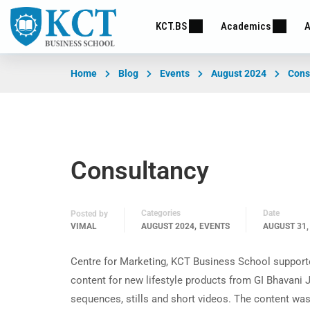
KCT.BS
Academics
A
Home
Blog
Events
August 2024
Cons
Consultancy
Categories
Date
Posted by
,
VIMAL
AUGUST 2024
EVENTS
AUGUST 31,
Centre for Marketing, KCT Business School support
content for new lifestyle products from GI Bhavani
sequences, stills and short videos. The content wa