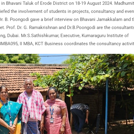
 in Bhavani Taluk of Erode District on 18-19 August 2024. Madhumit
fed the involvement of students in projects, consultancy and even
r. B. Poongodi gave a brief interview on Bhavani Jamakkalam and 
et. Prof. Dr. G. Ramakrishnan and Dr.B.Poongodi are the consultants
ing, Dubai. Mr.S.Sathishkumar, Executive, Kumaraguru Institute of
23MBA095, II MBA, KCT Business coordinates the consultancy activit