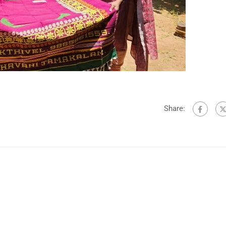
Share: