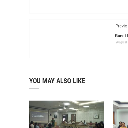
Previo
Guest 
August 
YOU MAY ALSO LIKE