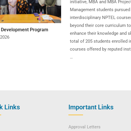
initiative, MBA and MBA Projec
Management students pursued
interdisciplinary NPTEL course
beyond their core curriculum to
y Development Program
enhance their knowledge and sk
 2026
total of 205 students enrolled i
courses offered by reputed inst
…
k Links
Important Links
Approval Letters