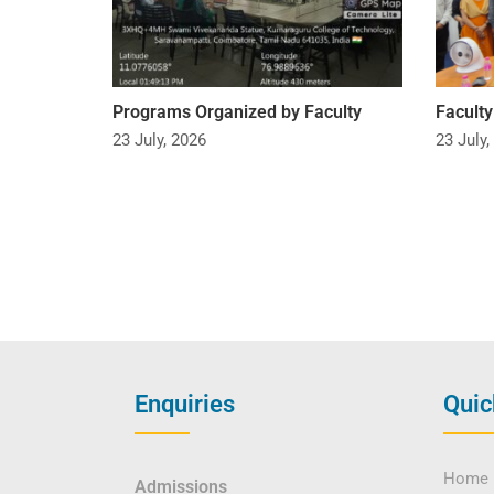
Programs Organized by Faculty
Facult
23 July, 2026
23 July,
Enquiries
Quic
Home
Admissions