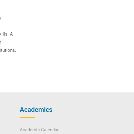
t
s
ills. A
n
itutions,
Academics
Academic Calendar