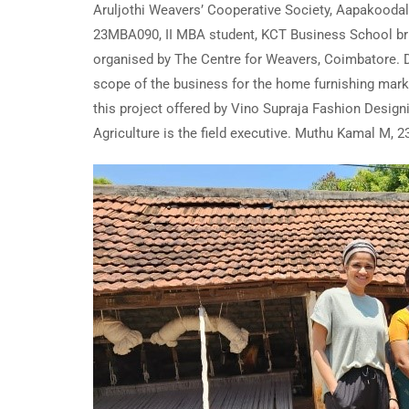
Aruljothi Weavers’ Cooperative Society, Aapakoodal
23MBA090, II MBA student, KCT Business School brie
organised by The Centre for Weavers, Coimbatore. D
scope of the business for the home furnishing mark
this project offered by Vino Supraja Fashion Design
Agriculture is the field executive. Muthu Kamal M, 