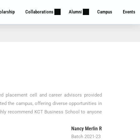
olarship
Collaborations
Alumni
Campus
Events
d placement cell and career advisors provided
ed the campus, offering diverse opportunities in
I highly recommend KCT Business School to anyone
Nancy Merlin R
Batch 2021-23