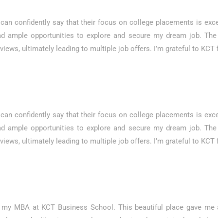
can confidently say that their focus on college placements is exce
d ample opportunities to explore and secure my dream job. The
iews, ultimately leading to multiple job offers. I’m grateful to KCT
can confidently say that their focus on college placements is exce
d ample opportunities to explore and secure my dream job. The
iews, ultimately leading to multiple job offers. I’m grateful to KCT
d my MBA at KCT Business School. This beautiful place gave me 