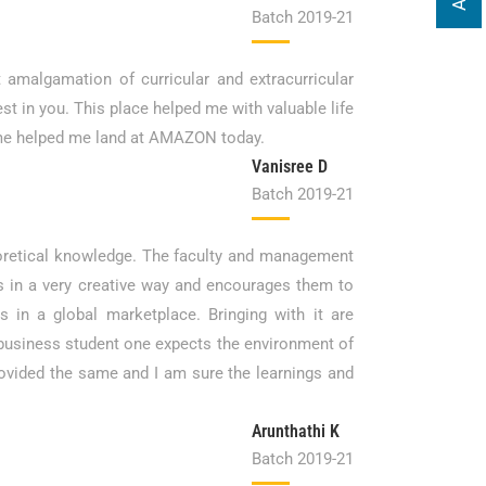
Batch 2019-21
 amalgamation of curricular and extracurricular
est in you. This place helped me with valuable life
time helped me land at AMAZON today.
Vanisree D
Batch 2019-21
theoretical knowledge. The faculty and management
s in a very creative way and encourages them to
s in a global marketplace. Bringing with it are
 a business student one expects the environment of
ovided the same and I am sure the learnings and
Arunthathi K
Batch 2019-21