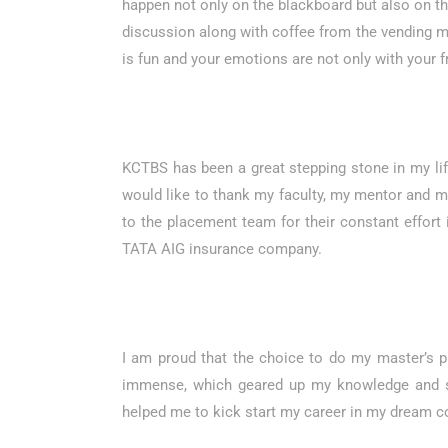
happen not only on the blackboard but also on the 
discussion along with coffee from the vending mac
is fun and your emotions are not only with your f
KCTBS has been a great stepping stone in my life 
would like to thank my faculty, my mentor and my
to the placement team for their constant effort
TATA AIG insurance company.
I am proud that the choice to do my master’s 
immense, which geared up my knowledge and ski
helped me to kick start my career in my dream co