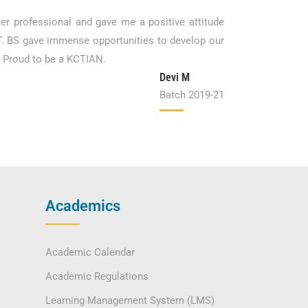
ter professional and gave me a positive attitude
CT. BS gave immense opportunities to develop our
. Proud to be a KCTIAN.
Devi M
Batch 2019-21
Academics
Academic Calendar
Academic Regulations
Learning Management System (LMS)