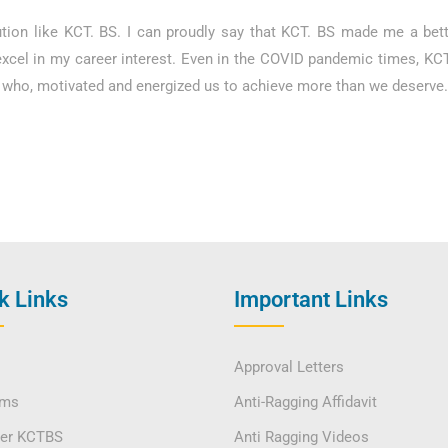
tution like KCT. BS. I can proudly say that KCT. BS made me a bet
excel in my career interest. Even in the COVID pandemic times, K
ty who, motivated and energized us to achieve more than we deserve
k Links
Important Links
Approval Letters
ams
Anti-Ragging Affidavit
ver KCTBS
Anti Ragging Videos