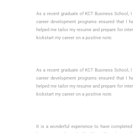
As a recent graduate of KCT Business School, I 
career development programs ensured that I ha
helped me tailor my resume and prepare for interv
kickstart my career on a positive note.
As a recent graduate of KCT Business School, I 
career development programs ensured that I ha
helped me tailor my resume and prepare for interv
kickstart my career on a positive note.
It is a wonderful experience to have complete