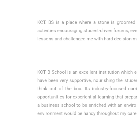
KCT. BS is a place where a stone is groomed in
activities encouraging student-driven forums, even
lessons and challenged me with hard decision-ma
KCT B School is an excellent institution which e
have been very supportive, nourishing the stud
think out of the box. Its industry-focused cur
opportunities for experiential learning that prep
a business school to be enriched with an envir
environment would be handy throughout my career