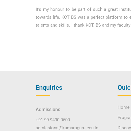
It’s my honour to be part of such a great insti
towards life. KCT BS was a perfect platform to 
talents and skills. I thank KCT. BS and my facul
Enquiries
Quic
Home
Admissions
Progr
+91 99 9430 0600
admissions@kumaraguru.edu.in
Disco