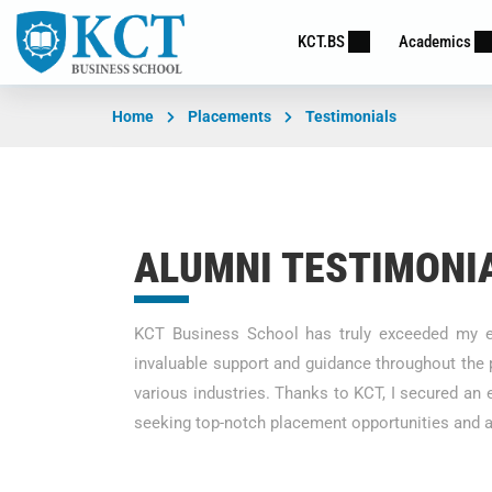
KCT.BS
Academics
Home
Placements
Testimonials
ALUMNI TESTIMONI
KCT Business School has truly exceeded my ex
invaluable support and guidance throughout the 
various industries. Thanks to KCT, I secured an
seeking top-notch placement opportunities and a