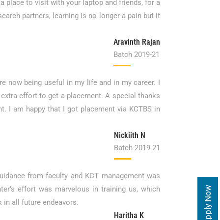
 place to visit with your laptop and friends, for a
arch partners, learning is no longer a pain but it
Aravinth Rajan
Batch 2019-21
re now being useful in my life and in my career. I
extra effort to get a placement. A special thanks
nt. I am happy that I got placement via KCTBS in
Nickiith N
Batch 2019-21
e guidance from faculty and KCT management was
r’s effort was marvelous in training us, which
Apply Now
in all future endeavors.
Haritha K