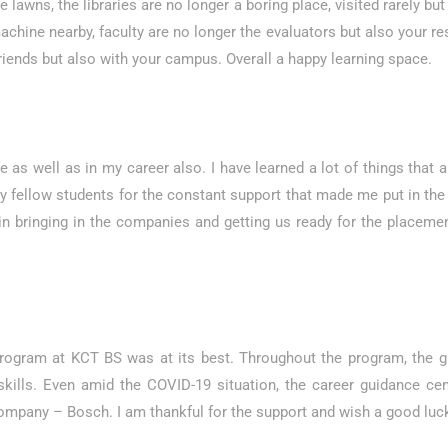
lawns, the libraries are no longer a boring place, visited rarely but a
hine nearby, faculty are no longer the evaluators but also your rese
riends but also with your campus. Overall a happy learning space.
as well as in my career also. I have learned a lot of things that a
 fellow students for the constant support that made me put in the 
 in bringing in the companies and getting us ready for the placeme
program at KCT BS was at its best. Throughout the program, th
lls. Even amid the COVID-19 situation, the career guidance cente
mpany – Bosch. I am thankful for the support and wish a good luck 