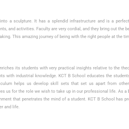
to a sculpture. It has a splendid infrastructure and is a perfect
ts, and activities. Faculty are very cordial, and they bring out the b
king. This amazing journey of being with the right people at the 
nriches its students with very practical insights relative to the 
ents with industrial knowledge. KCT B School educates the student
riculum helps us develop skill sets that set us apart from other
ares us for the role we wish to take up in our professional life. As
onment that penetrates the mind of a student. KCT B School has pr
 and life.