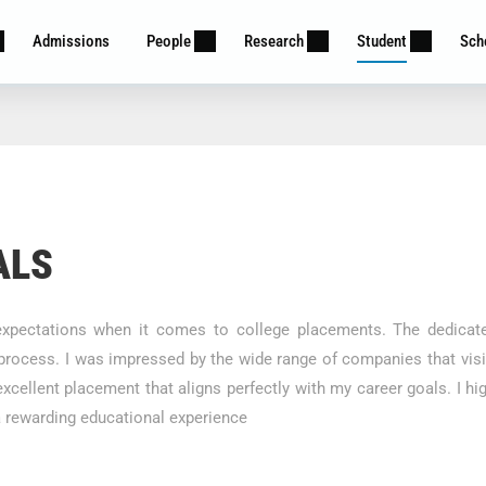
Admissions
People
Research
Student
Sch
ALS
pectations when it comes to college placements. The dedicate
process. I was impressed by the wide range of companies that visit
 excellent placement that aligns perfectly with my career goals. 
 rewarding educational experience