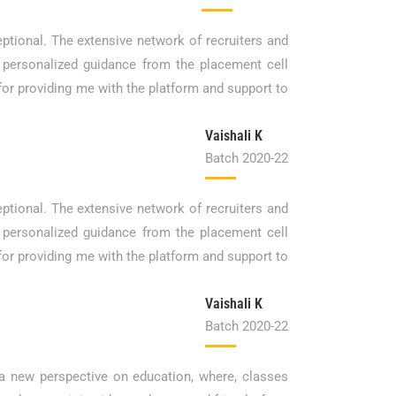
ptional. The extensive network of recruiters and
 personalized guidance from the placement cell
 for providing me with the platform and support to
Vaishali K
Batch 2020-22
ptional. The extensive network of recruiters and
 personalized guidance from the placement cell
 for providing me with the platform and support to
Vaishali K
Batch 2020-22
a new perspective on education, where, classes