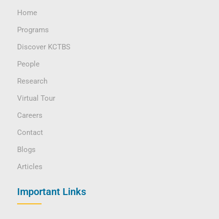
Home
Programs
Discover KCTBS
People
Research
Virtual Tour
Careers
Contact
Blogs
Articles
Important Links