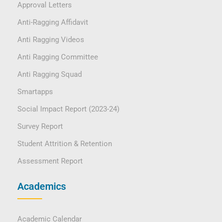
Approval Letters
Anti-Ragging Affidavit
Anti Ragging Videos
Anti Ragging Committee
Anti Ragging Squad
Smartapps
Social Impact Report (2023-24)
Survey Report
Student Attrition & Retention
Assessment Report
Academics
Academic Calendar