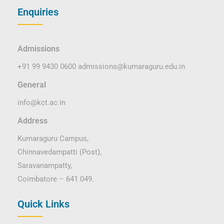
Enquiries
Admissions
+91 99 9430 0600
admissions@kumaraguru.edu.in
General
info@kct.ac.in
Address
Kumaraguru Campus,
Chinnavedampatti (Post),
Saravanampatty,
Coimbatore – 641 049.
Quick Links