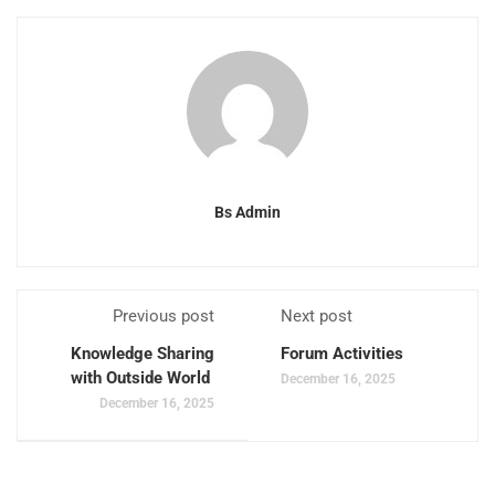
Bs Admin
Previous post
Next post
Knowledge Sharing
Forum Activities
with Outside World
December 16, 2025
December 16, 2025