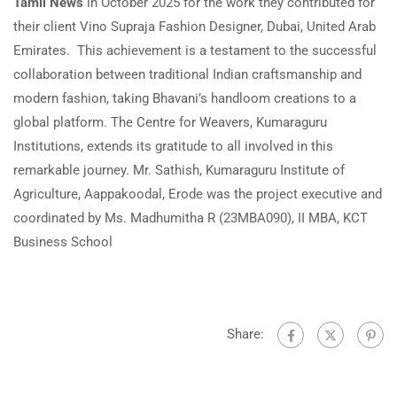
Tamil News
in October 2025 for the work they contributed for
their client Vino Supraja Fashion Designer, Dubai, United Arab
Emirates. This achievement is a testament to the successful
collaboration between traditional Indian craftsmanship and
modern fashion, taking Bhavani’s handloom creations to a
global platform. The Centre for Weavers, Kumaraguru
Institutions, extends its gratitude to all involved in this
remarkable journey. Mr. Sathish, Kumaraguru Institute of
Agriculture, Aappakoodal, Erode was the project executive and
coordinated by Ms. Madhumitha R (23MBA090), II MBA, KCT
Business School
Share: