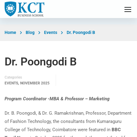
Home
Blog
Events
Dr. Poongodi B
Dr. Poongodi B
Categories
,
EVENTS
NOVEMBER 2025
Program Coordinator -MBA & Professor – Marketing
Dr. B. Poongodi, & Dr. G. Ramakrishnan, Professor, Department
of Fashion Technology, the consultants from Kumaraguru
College of Technology, Coimbatore were featured in
BBC