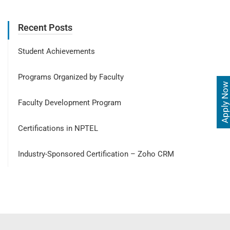
Recent Posts
Student Achievements
Programs Organized by Faculty
Apply Now
Faculty Development Program
Certifications in NPTEL
Industry-Sponsored Certification – Zoho CRM