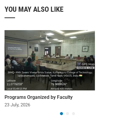
YOU MAY ALSO LIKE
Programs Organized by Faculty
23 July, 2026