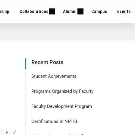
rship
Collaborations
Alumni
Campus
Events
Recent Posts
Student Achievements
Programs Organized by Faculty
Faculty Development Program
Certifications in NPTEL