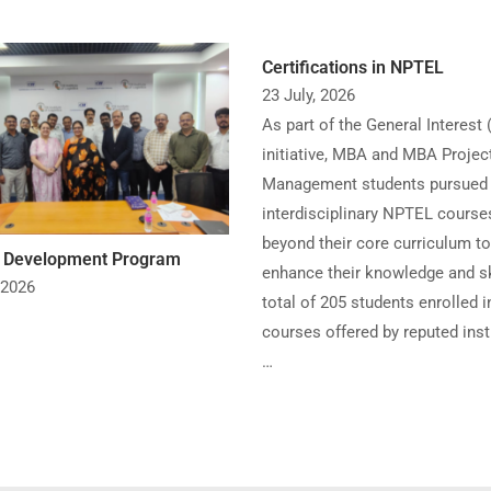
Certifications in NPTEL
23 July, 2026
As part of the General Interest 
initiative, MBA and MBA Projec
Management students pursued
interdisciplinary NPTEL course
beyond their core curriculum to
y Development Program
enhance their knowledge and sk
 2026
total of 205 students enrolled i
courses offered by reputed inst
…