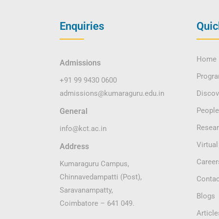
Enquiries
Quic
Home
Admissions
Progr
+91 99 9430 0600
admissions@kumaraguru.edu.in
Disco
People
General
Resea
info@kct.ac.in
Virtual
Address
Career
Kumaraguru Campus,
Chinnavedampatti (Post),
Contac
Saravanampatty,
Blogs
Coimbatore – 641 049.
Article