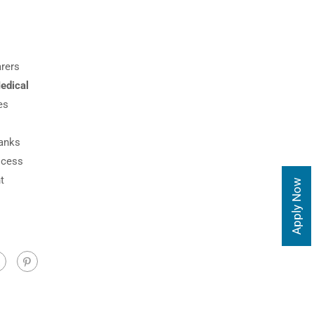
arers
edical
es
hanks
ocess
t
Apply Now