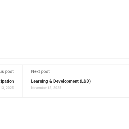
us post
Next post
cipation
Learning & Development (L&D)
13, 2025
November 13, 2025