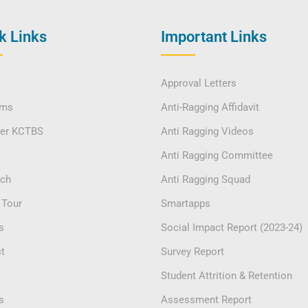
k Links
Important Links
Approval Letters
ams
Anti-Ragging Affidavit
ver KCTBS
Anti Ragging Videos
Anti Ragging Committee
rch
Anti Ragging Squad
 Tour
Smartapps
s
Social Impact Report (2023-24)
t
Survey Report
Student Attrition & Retention
s
Assessment Report