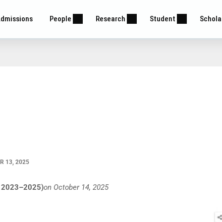
dmissions
People
Research
Student
Schola
 13, 2025
ch 2023–2025)
on October 14, 2025