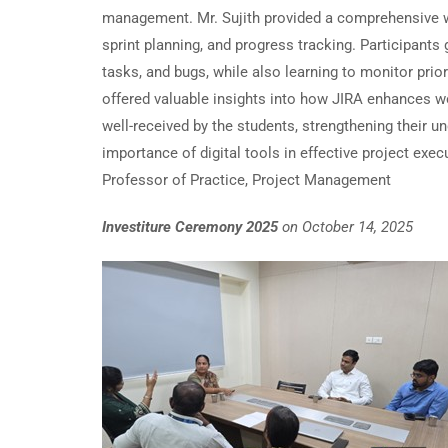
management. Mr. Sujith provided a comprehensive wa
sprint planning, and progress tracking. Participant
tasks, and bugs, while also learning to monitor pri
offered valuable insights into how JIRA enhances wo
well-received by the students, strengthening their 
importance of digital tools in effective project e
Professor of Practice, Project Management
Investiture Ceremony 2025
on October 14, 2025