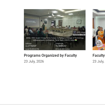
Programs Organized by Faculty
Facult
23 July, 2026
23 July,