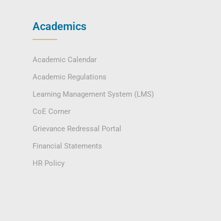
Academics
Academic Calendar
Academic Regulations
Learning Management System (LMS)
CoE Corner
Grievance Redressal Portal
Financial Statements
HR Policy