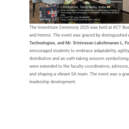
The Investiture Ceremony 2025 was held at KCT Busi
and Interns. The event was graced by distinguished
Technologies, and Mr. Srinivasan Lakshmanan L, 
encouraged students to embrace adaptability, agilit
distribution and an oath-taking session symbolizin
were extended to the faculty coordinators, advisors
and shaping a vibrant SA team. The event was a gra
leadership development.