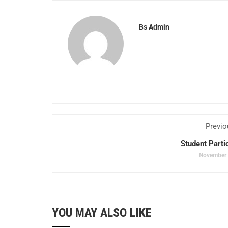
Bs Admin
Previo
Student Parti
November 
YOU MAY ALSO LIKE