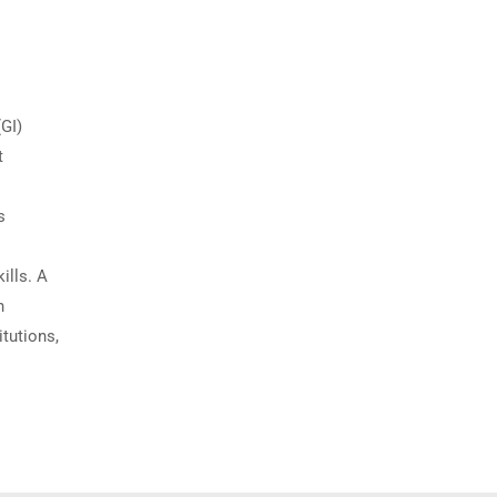
(GI)
t
s
ills. A
n
itutions,