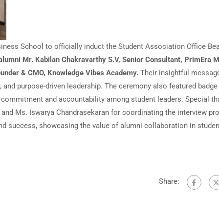
ness School to officially induct the Student Association Office Be
alumni Mr. Kabilan Chakravarthy S.V, Senior Consultant, PrimEra M
Founder & CMO, Knowledge Vibes Academy.
Their insightful messag
y, and purpose-driven leadership. The ceremony also featured badge
g commitment and accountability among student leaders. Special t
, and Ms. Iswarya Chandrasekaran for coordinating the interview pr
nd success, showcasing the value of alumni collaboration in studen
Share: