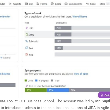
IRA Tool
at KCT Business School. The session was led by
Mr. Sujit
introduce students to the practical applications of JIRA in Agile 