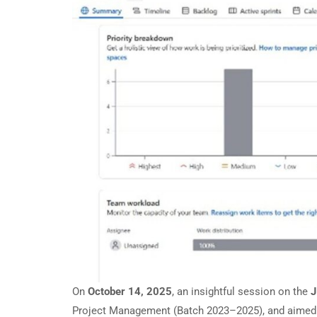
On
October 14, 2025
, an insightful session on the
J
Project Management (Batch 2023–2025), and aimed to 