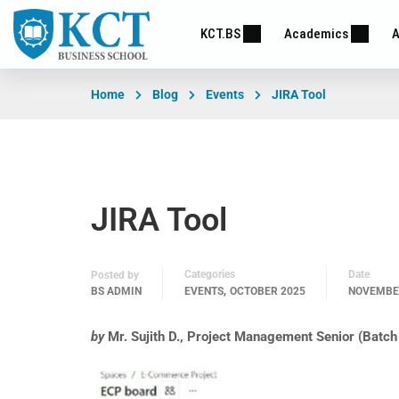
KCT.BS
Academics
A
Home
Blog
Events
JIRA Tool
JIRA Tool
Categories
Date
Posted by
,
BS ADMIN
EVENTS
OCTOBER 2025
NOVEMBER
by
Mr. Sujith D., Project Management Senior (Bat