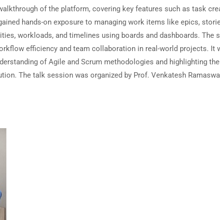
lkthrough of the platform, covering key features such as task crea
s gained hands-on exposure to managing work items like epics, storie
orities, workloads, and timelines using boards and dashboards. The 
rkflow efficiency and team collaboration in real-world projects. It
understanding of Agile and Scrum methodologies and highlighting the
xecution. The talk session was organized by Prof. Venkatesh Ramasw