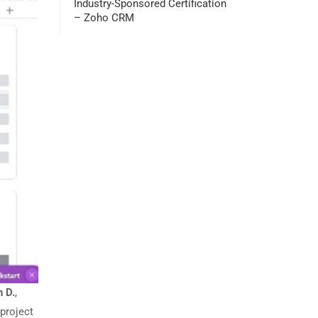
Industry-Sponsored Certification
– Zoho CRM
h D.
,
project