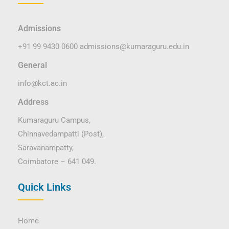
Admissions
+91 99 9430 0600
admissions@kumaraguru.edu.in
General
info@kct.ac.in
Address
Kumaraguru Campus,
Chinnavedampatti (Post),
Saravanampatty,
Coimbatore – 641 049.
Quick Links
Home