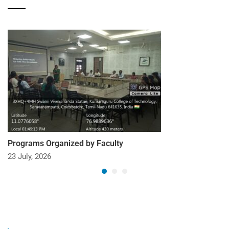
Programs Organized by Faculty
23 July, 2026