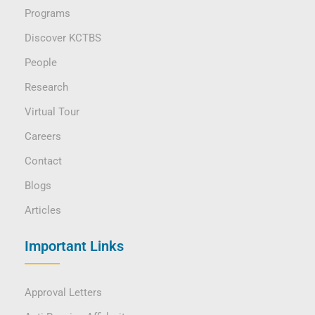
Programs
Discover KCTBS
People
Research
Virtual Tour
Careers
Contact
Blogs
Articles
Important Links
Approval Letters