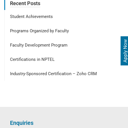
Recent Posts
Student Achievements
Programs Organized by Faculty
Apply Now
Faculty Development Program
Certifications in NPTEL
Industry-Sponsored Certification – Zoho CRM
Enquiries