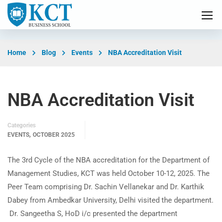
Home
Blog
Events
NBA Accreditation Visit
NBA Accreditation Visit
Categories
,
EVENTS
OCTOBER 2025
The 3rd Cycle of the NBA accreditation for the Department of
Management Studies, KCT was held October 10-12, 2025. The
Peer Team comprising Dr. Sachin Vellanekar and Dr. Karthik
Dabey from Ambedkar University, Delhi visited the department.
Dr. Sangeetha S, HoD i/c presented the department