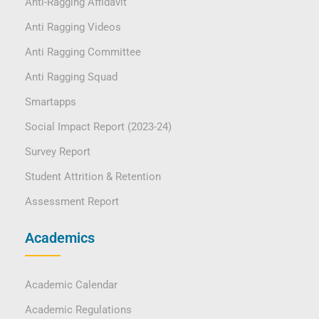
Anti-Ragging Affidavit
Anti Ragging Videos
Anti Ragging Committee
Anti Ragging Squad
Smartapps
Social Impact Report (2023-24)
Survey Report
Student Attrition & Retention
Assessment Report
Academics
Academic Calendar
Academic Regulations