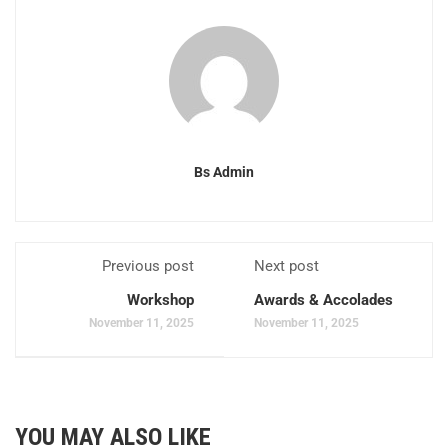
Bs Admin
Previous post
Next post
Workshop
Awards & Accolades
November 11, 2025
November 11, 2025
YOU MAY ALSO LIKE