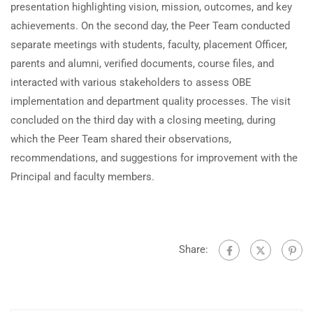
presentation highlighting vision, mission, outcomes, and key
achievements. On the second day, the Peer Team conducted
separate meetings with students, faculty, placement Officer,
parents and alumni, verified documents, course files, and
interacted with various stakeholders to assess OBE
implementation and department quality processes. The visit
concluded on the third day with a closing meeting, during
which the Peer Team shared their observations,
recommendations, and suggestions for improvement with the
Principal and faculty members.
Share: