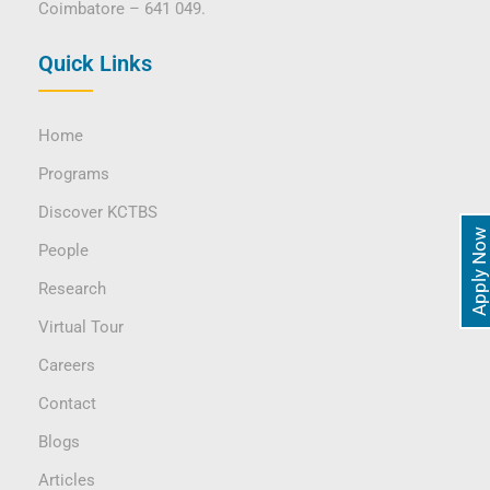
Coimbatore – 641 049.
Quick Links
Home
Programs
Discover KCTBS
Apply Now
People
Research
Virtual Tour
Careers
Contact
Blogs
Articles