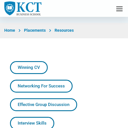
Home
Placements
Resources
Winning CV
Networking For Success
Effective Group Discussion
Interview Skills