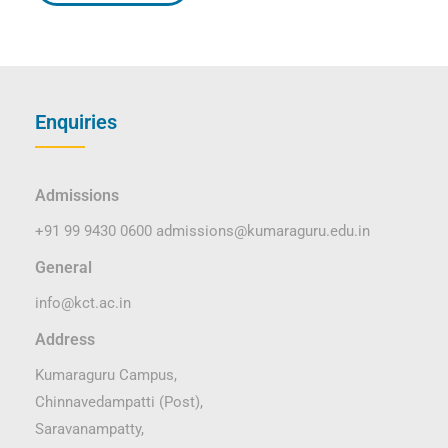
Enquiries
Admissions
+91 99 9430 0600
admissions@kumaraguru.edu.in
General
info@kct.ac.in
Address
Kumaraguru Campus,
Chinnavedampatti (Post),
Saravanampatty,