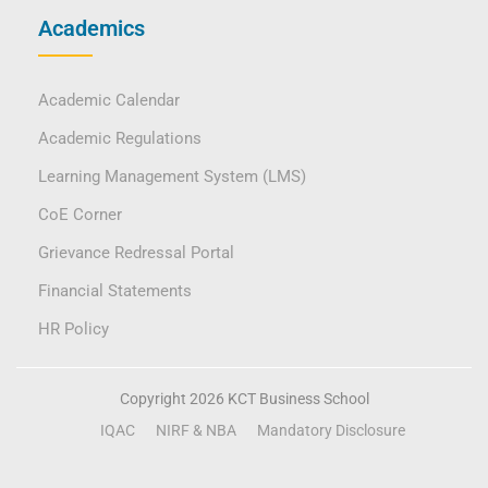
Academics
Academic Calendar
Academic Regulations
Learning Management System (LMS)
CoE Corner
Grievance Redressal Portal
Financial Statements
HR Policy
Copyright 2026 KCT Business School
IQAC
NIRF & NBA
Mandatory Disclosure