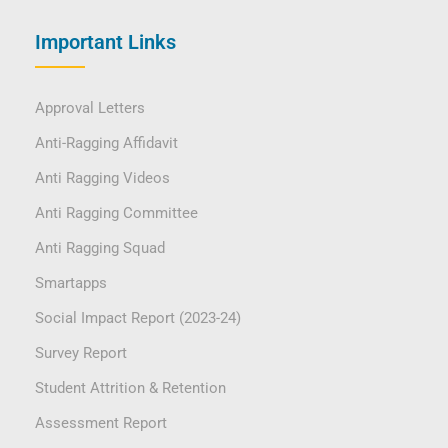
Important Links
Approval Letters
Anti-Ragging Affidavit
Anti Ragging Videos
Anti Ragging Committee
Anti Ragging Squad
Smartapps
Social Impact Report (2023-24)
Survey Report
Student Attrition & Retention
Assessment Report