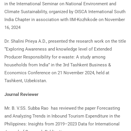
in the International Seminar on National Environment and
Climate Sustainability, organized by OISCA International South
India Chapter in association with IIM-Kozhikode on November
16, 2024
Dr. Shalini Prieya A.D., presented the research work on the title
“Exploring Awareness and knowledge level of Extended
Producer Responsibility for e-waste: A study among
households from India” in the 3rd Tashkent Business &
Economics Conference on 21 November 2024, held at
Tashkent, Uzbekistan.
Journal Reviewer
Mr. B. V.SS. Subba Rao has reviewed the paper Forecasting
and Analyzing Trends in Inbound Tourism Expenditure in the
Philippines: Insights from 2019–2023 Data for International