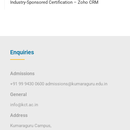
Industry-Sponsored Certification – Zoho CRM
Enquiries
Admissions
+91 99 9430 0600
admissions@kumaraguru.edu.in
General
info@kct.ac.in
Address
Kumaraguru Campus,