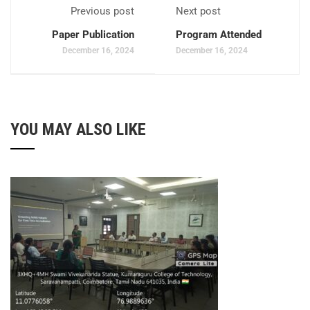
Previous post
Next post
Paper Publication
Program Attended
December 16, 2024
December 16, 2024
YOU MAY ALSO LIKE