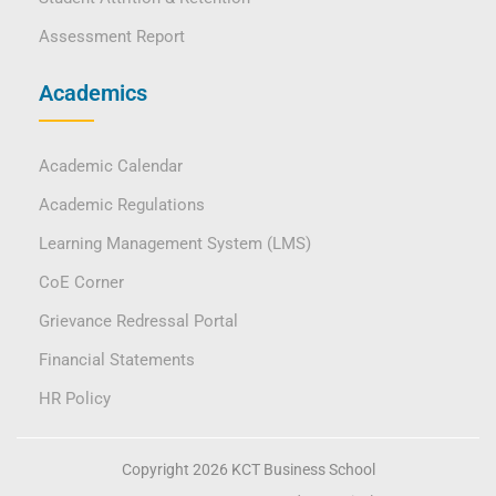
Assessment Report
Academics
Academic Calendar
Academic Regulations
Learning Management System (LMS)
CoE Corner
Grievance Redressal Portal
Financial Statements
HR Policy
Copyright 2026 KCT Business School