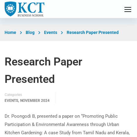
Home
Blog
Events
Research Paper Presented
Research Paper
Presented
Categories
,
EVENTS
NOVEMBER 2024
Dr. Poongodi B, presented a paper on “Promoting Public
Participation & Environmental Awareness through Urban
Kitchen Gardening: A case Study from Tamil Nadu and Kerala,