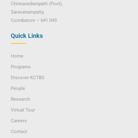
Chinnavedampatti (Post),
Saravanampatty,
Coimbatore – 641 049.
Quick Links
Home
Programs
Discover KCTBS
People
Research
Virtual Tour
Careers
Contact