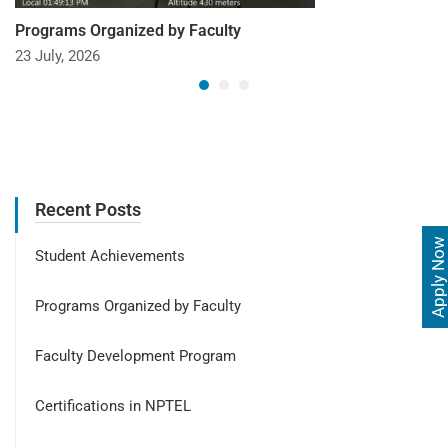
Programs Organized by Faculty
23 July, 2026
Recent Posts
Apply Now
Student Achievements
Programs Organized by Faculty
Faculty Development Program
Certifications in NPTEL