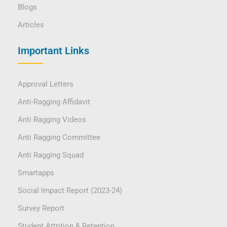
Blogs
Articles
Important Links
Approval Letters
Anti-Ragging Affidavit
Anti Ragging Videos
Anti Ragging Committee
Anti Ragging Squad
Smartapps
Social Impact Report (2023-24)
Survey Report
Student Attrition & Retention