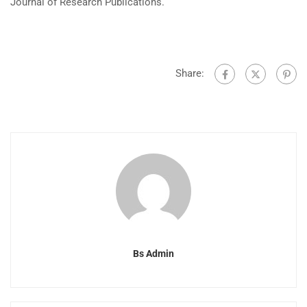
Journal of Research Publications.
Share:
Bs Admin