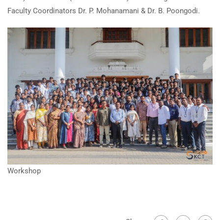
Faculty Coordinators Dr. P. Mohanamani & Dr. B. Poongodi.
Workshop