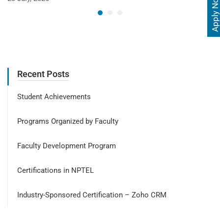
Apply Now
Recent Posts
Student Achievements
Programs Organized by Faculty
Faculty Development Program
Certifications in NPTEL
Industry-Sponsored Certification – Zoho CRM