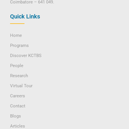
Coimbatore – 641 049.
Quick Links
Home
Programs
Discover KCTBS
People
Research
Virtual Tour
Careers
Contact
Blogs
Articles