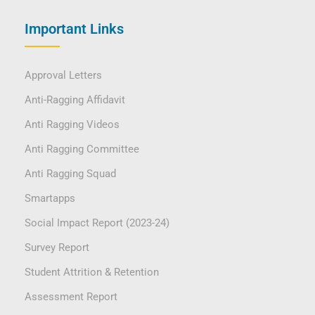
Important Links
Approval Letters
Anti-Ragging Affidavit
Anti Ragging Videos
Anti Ragging Committee
Anti Ragging Squad
Smartapps
Social Impact Report (2023-24)
Survey Report
Student Attrition & Retention
Assessment Report