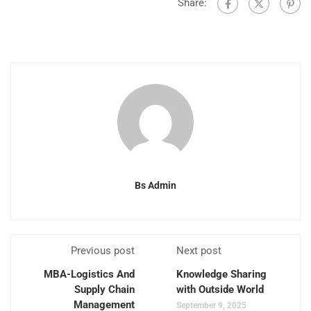
Share:
Bs Admin
Previous post
Next post
MBA-Logistics And
Knowledge Sharing
Supply Chain
with Outside World
Management
September 9, 2025