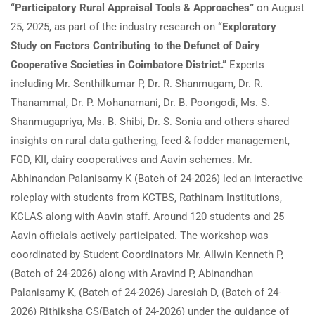
“Participatory Rural Appraisal Tools & Approaches”
on August
25, 2025, as part of the industry research on
“Exploratory
Study on Factors Contributing to the Defunct of Dairy
Cooperative Societies in Coimbatore District.”
Experts
including Mr. Senthilkumar P, Dr. R. Shanmugam, Dr. R.
Thanammal, Dr. P. Mohanamani, Dr. B. Poongodi, Ms. S.
Shanmugapriya, Ms. B. Shibi, Dr. S. Sonia and others shared
insights on rural data gathering, feed & fodder management,
FGD, KII, dairy cooperatives and Aavin schemes. Mr.
Abhinandan Palanisamy K (Batch of 24-2026) led an interactive
roleplay with students from KCTBS, Rathinam Institutions,
KCLAS along with Aavin staff. Around 120 students and 25
Aavin officials actively participated. The workshop was
coordinated by Student Coordinators Mr. Allwin Kenneth P,
(Batch of 24-2026) along with Aravind P, Abinandhan
Palanisamy K, (Batch of 24-2026) Jaresiah D, (Batch of 24-
2026) Rithiksha CS(Batch of 24-2026) under the guidance of