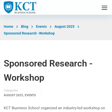
Home
Blog
Events
August 2025
Sponsored Research -Workshop
Sponsored Research -
Workshop
Categories
,
AUGUST 2025
EVENTS
KCT Business School organized an industry-led workshop on