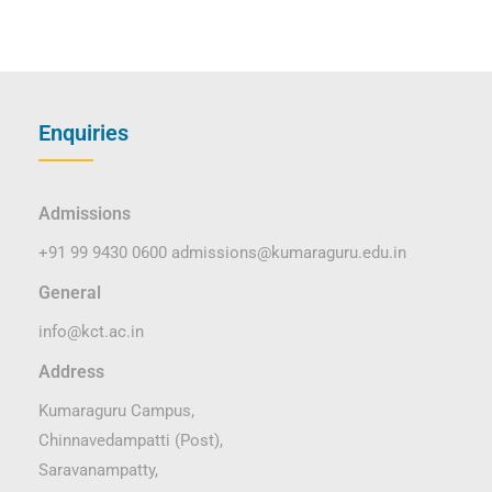
Enquiries
Admissions
+91 99 9430 0600
admissions@kumaraguru.edu.in
General
info@kct.ac.in
Address
Kumaraguru Campus,
Chinnavedampatti (Post),
Saravanampatty,