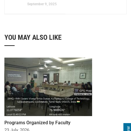
September 9, 2025
YOU MAY ALSO LIKE
Programs Organized by Faculty
23 July, 2026