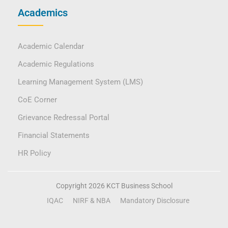
Academics
Academic Calendar
Academic Regulations
Learning Management System (LMS)
CoE Corner
Grievance Redressal Portal
Financial Statements
HR Policy
Copyright 2026 KCT Business School
IQAC
NIRF & NBA
Mandatory Disclosure