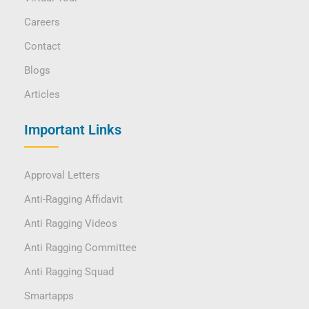
Careers
Contact
Blogs
Articles
Important Links
Approval Letters
Anti-Ragging Affidavit
Anti Ragging Videos
Anti Ragging Committee
Anti Ragging Squad
Smartapps