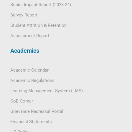
Social Impact Report (2023-24)
Survey Report
Student Attrition & Retention
Assessment Report
Academics
Academic Calendar
Academic Regulations
Learning Management System (LMS)
CoE Corner
Grievance Redressal Portal
Financial Statements