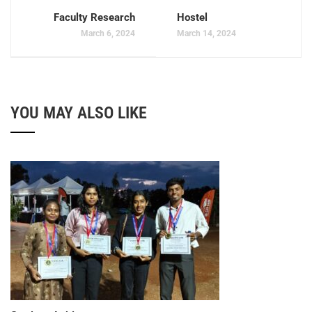
Faculty Research
Hostel
March 6, 2024
March 14, 2024
YOU MAY ALSO LIKE