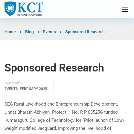
Home
Blog
Events
Sponsored Research
Sponsored Research
Categories
,
EVENTS
FEBRUARY 2025
SEG Rural Livelihood and Entrepreneurship Development,
Unnat Bharath Abhiyan Project – No. R P 03525G funded
Kumaraguru College of Technology for “Pilot launch of Low-
weight modified Jacquard, Improving the livelihood of