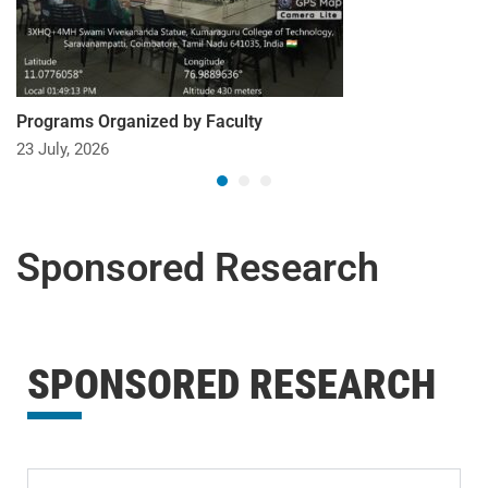
Programs Organized by Faculty
23 July, 2026
Sponsored Research
SPONSORED RESEARCH