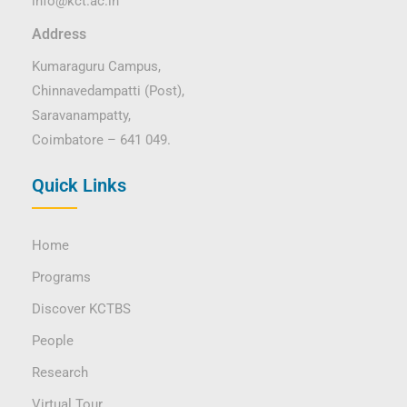
info@kct.ac.in
Address
Kumaraguru Campus,
Chinnavedampatti (Post),
Saravanampatty,
Coimbatore – 641 049.
Quick Links
Home
Programs
Discover KCTBS
People
Research
Virtual Tour