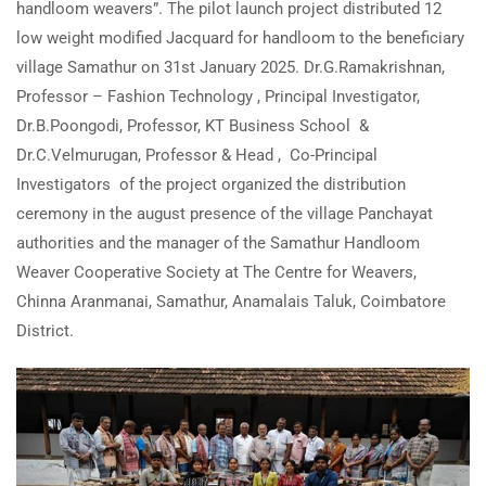
handloom weavers”. The pilot launch project distributed 12
low weight modified Jacquard for handloom to the beneficiary
village Samathur on 31st January 2025. Dr.G.Ramakrishnan,
Professor – Fashion Technology , Principal Investigator,
Dr.B.Poongodi, Professor, KT Business School &
Dr.C.Velmurugan, Professor & Head , Co-Principal
Investigators of the project organized the distribution
ceremony in the august presence of the village Panchayat
authorities and the manager of the Samathur Handloom
Weaver Cooperative Society at The Centre for Weavers,
Chinna Aranmanai, Samathur, Anamalais Taluk, Coimbatore
District.