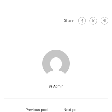
Share:
Bs Admin
Previous post
Next post