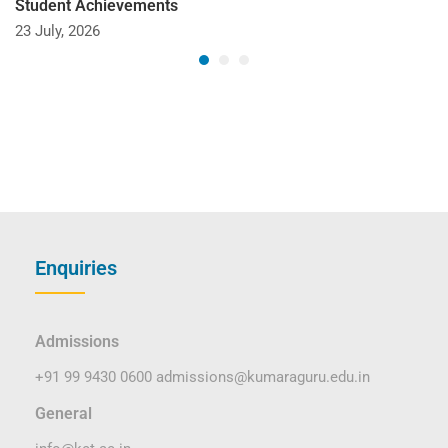
Student Achievements
23 July, 2026
Enquiries
Admissions
+91 99 9430 0600
admissions@kumaraguru.edu.in
General