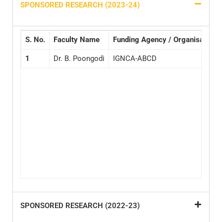
SPONSORED RESEARCH (2023-24)
S.
No.
Faculty Name
Funding Agency / Organisation
1
Dr. B. Poongodi
IGNCA-ABCD
SPONSORED RESEARCH (2022-23)