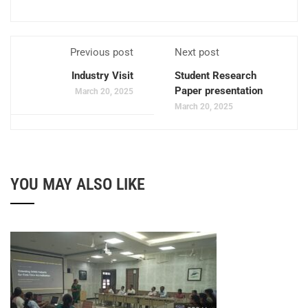
Previous post
Next post
Industry Visit
Student Research
Paper presentation
March 20, 2025
March 20, 2025
YOU MAY ALSO LIKE