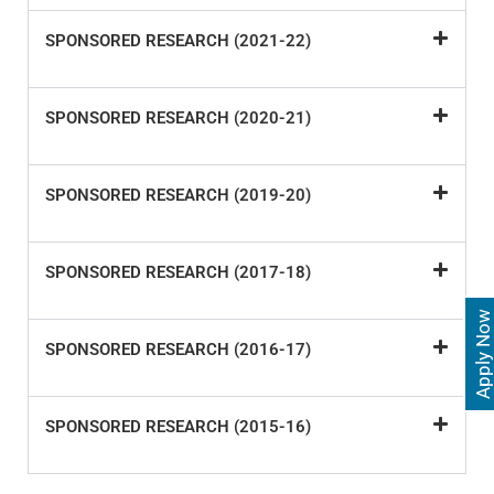
SPONSORED RESEARCH (2021-22)
SPONSORED RESEARCH (2020-21)
SPONSORED RESEARCH (2019-20)
SPONSORED RESEARCH (2017-18)
Apply Now
SPONSORED RESEARCH (2016-17)
SPONSORED RESEARCH (2015-16)