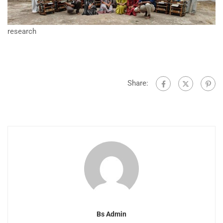
research
Share:
Bs Admin