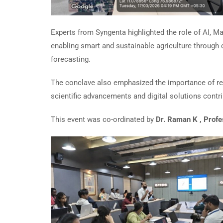
Experts from Syngenta highlighted the role of AI, Ma
enabling smart and sustainable agriculture through 
forecasting.
The conclave also emphasized the importance of r
scientific advancements and digital solutions contr
This event was co-ordinated by
Dr. Raman K , Prof