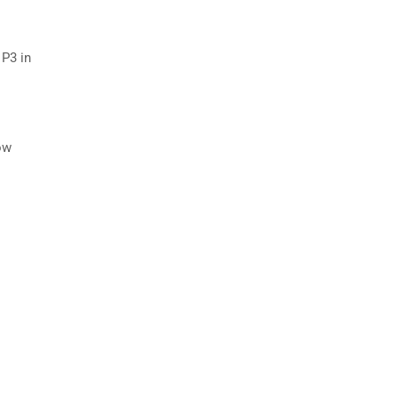
 P3 in
ow