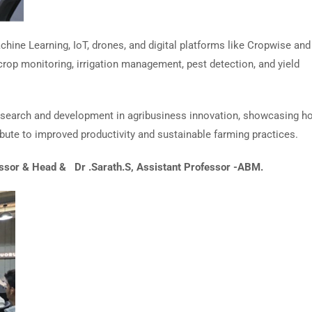
chine Learning, IoT, drones, and digital platforms like Cropwise and
crop monitoring, irrigation management, pest detection, and yield
esearch and development in agribusiness innovation, showcasing h
ibute to improved productivity and sustainable farming practices.
essor & Head & Dr .Sarath.S, Assistant Professor -ABM.