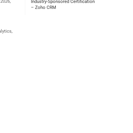
 2026,
Industry-Sponsored Certification
– Zoho CRM
lytics,