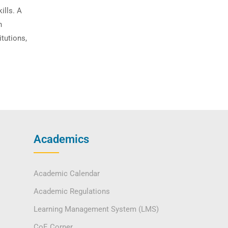
ills. A
n
itutions,
Academics
Academic Calendar
Academic Regulations
Learning Management System (LMS)
CoE Corner