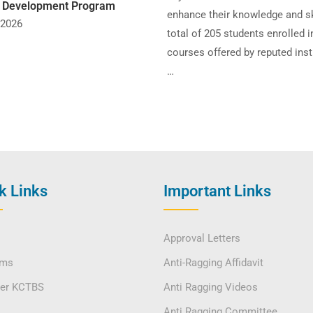
y Development Program
enhance their knowledge and sk
 2026
total of 205 students enrolled i
courses offered by reputed inst
…
k Links
Important Links
Approval Letters
ams
Anti-Ragging Affidavit
ver KCTBS
Anti Ragging Videos
Anti Ragging Committee