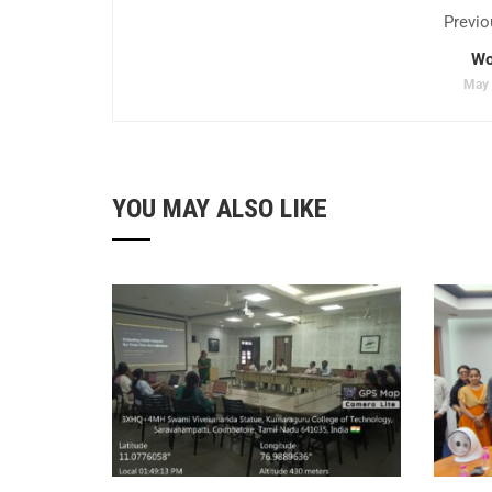
Previo
Wo
May 
YOU MAY ALSO LIKE