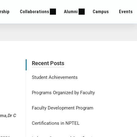
rship
Collaborations
Alumni
Campus
Events
Recent Posts
Student Achievements
Programs Organized by Faculty
Faculty Development Program
rma,Dr C
Certifications in NPTEL