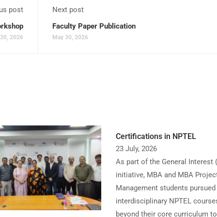
us post
Next post
rkshop
Faculty Paper Publication
30, 2026
May 30, 2026
Certifications in NPTEL
23 July, 2026
As part of the General Interest 
initiative, MBA and MBA Projec
Management students pursued
interdisciplinary NPTEL course
beyond their core curriculum to