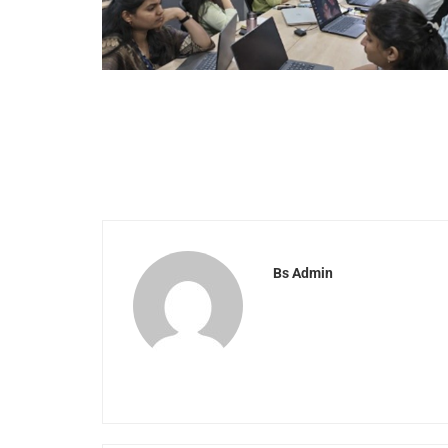
Bs Admin