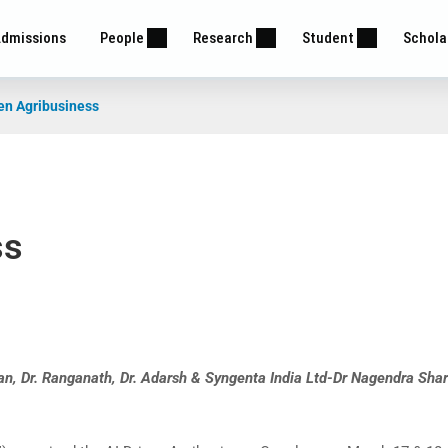
dmissions
People
Research
Student
Schola
en Agribusiness
ss
n, Dr. Ranganath, Dr. Adarsh & Syngenta India Ltd-Dr Nagendra Sha