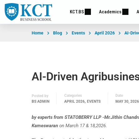
KCT.BS
Academics
A
Home
Blog
Events
April 2026
AI-Driv
AI-Driven Agribusine
Categories
Date
Posted by
,
BS ADMIN
APRIL 2026
EVENTS
MAY 30, 2026
by experts from STATOBERRY LLP -Mr.Jithin Chandra
Kameswaran
on March 17 & 18,2026.