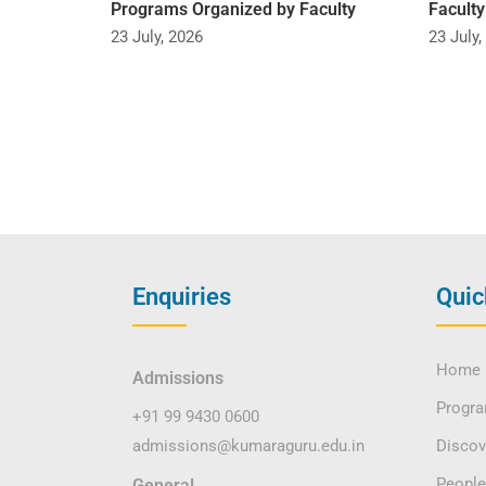
Programs Organized by Faculty
Facult
23 July, 2026
23 July,
Enquiries
Quic
Home
Admissions
Progr
+91 99 9430 0600
admissions@kumaraguru.edu.in
Disco
People
General