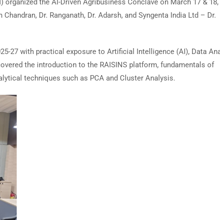
organized the AI-Driven Agribusiness Conclave on March 17 & 18,
Chandran, Dr. Ranganath, Dr. Adarsh, and Syngenta India Ltd – Dr.
27 with practical exposure to Artificial Intelligence (AI), Data Ana
covered the introduction to the RAISINS platform, fundamentals of
alytical techniques such as PCA and Cluster Analysis.