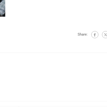
Share: