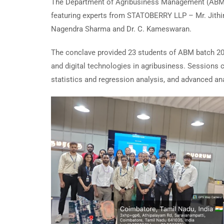
The Department of Agribusiness Management (ABM) 
featuring experts from STATOBERRY LLP – Mr. Jithin 
Nagendra Sharma and Dr. C. Kameswaran.
The conclave provided 23 students of ABM batch 2025-
and digital technologies in agribusiness. Sessions 
statistics and regression analysis, and advanced an