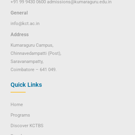
+91 99 9430 0600
admissions@kumaraguru.edu.in
General
info@kct.ac.in
Address
Kumaraguru Campus,
Chinnavedampatti (Post),
Saravanampatty,
Coimbatore – 641 049.
Quick Links
Home
Programs
Discover KCTBS