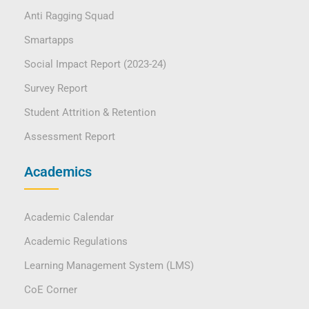
Anti Ragging Squad
Smartapps
Social Impact Report (2023-24)
Survey Report
Student Attrition & Retention
Assessment Report
Academics
Academic Calendar
Academic Regulations
Learning Management System (LMS)
CoE Corner