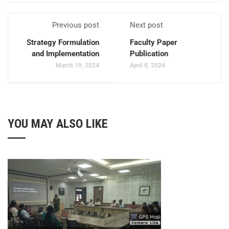
Previous post
Next post
Strategy Formulation
Faculty Paper
and Implementation
Publication
March 19, 2024
April 8, 2024
YOU MAY ALSO LIKE