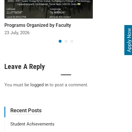
Programs Organized by Faculty
Apply Now
23 July, 2026
Leave A Reply
You must be
logged in
to post a comment.
Recent Posts
Student Achievements