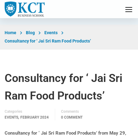
Home
Blog
Events
Consultancy for ‘ Jai Sri Ram Food Products’
Consultancy for ‘ Jai Sri
Ram Food Products’
Categories
Comments
,
EVENTS
FEBRUARY 2024
0 COMMENT
Consultancy for ‘ Jai Sri Ram Food Products’ from May 29,