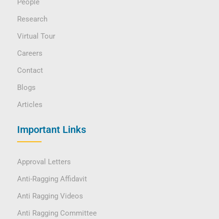
People
Research
Virtual Tour
Careers
Contact
Blogs
Articles
Important Links
Approval Letters
Anti-Ragging Affidavit
Anti Ragging Videos
Anti Ragging Committee