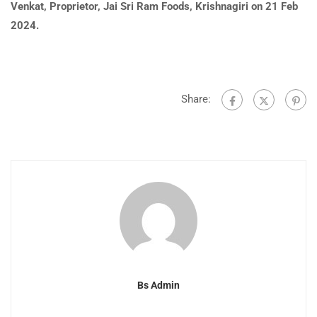
Venkat, Proprietor, Jai Sri Ram Foods, Krishnagiri on 21 Feb
2024.
Share:
Bs Admin