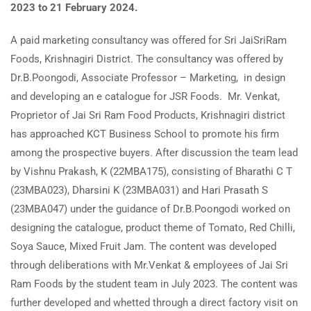
2023 to 21 February 2024.
A paid marketing consultancy was offered for Sri JaiSriRam
Foods, Krishnagiri District. The consultancy was offered by
Dr.B.Poongodi, Associate Professor – Marketing, in design
and developing an e catalogue for JSR Foods. Mr. Venkat,
Proprietor of Jai Sri Ram Food Products, Krishnagiri district
has approached KCT Business School to promote his firm
among the prospective buyers. After discussion the team lead
by Vishnu Prakash, K (22MBA175), consisting of Bharathi C T
(23MBA023), Dharsini K (23MBA031) and Hari Prasath S
(23MBA047) under the guidance of Dr.B.Poongodi worked on
designing the catalogue, product theme of Tomato, Red Chilli,
Soya Sauce, Mixed Fruit Jam. The content was developed
through deliberations with Mr.Venkat & employees of Jai Sri
Ram Foods by the student team in July 2023. The content was
further developed and whetted through a direct factory visit on