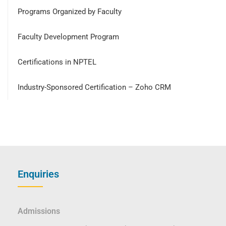
Programs Organized by Faculty
Faculty Development Program
Certifications in NPTEL
Industry-Sponsored Certification – Zoho CRM
Enquiries
Admissions