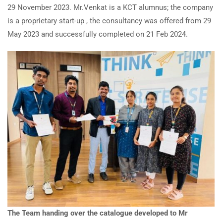
29 November 2023. Mr.Venkat is a KCT alumnus; the company
is a proprietary start-up , the consultancy was offered from 29
May 2023 and successfully completed on 21 Feb 2024.
The Team handing over the catalogue developed to Mr