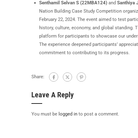
Senthamil Selvan S (22MBA124)
and
Santhiya
Nation Building Case Study Competition organi
February 22, 2024. The event aimed to test parti
history, culture, economy, and global standing. 
platform for participants to showcase our unders
The experience deepened participants’ appreciati
commitment to contributing to its progress.
Share:
Leave A Reply
You must be
logged in
to post a comment.