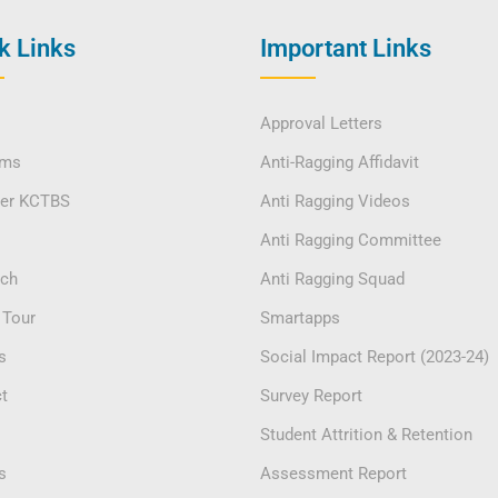
k Links
Important Links
Approval Letters
ams
Anti-Ragging Affidavit
ver KCTBS
Anti Ragging Videos
Anti Ragging Committee
rch
Anti Ragging Squad
 Tour
Smartapps
s
Social Impact Report (2023-24)
t
Survey Report
Student Attrition & Retention
s
Assessment Report