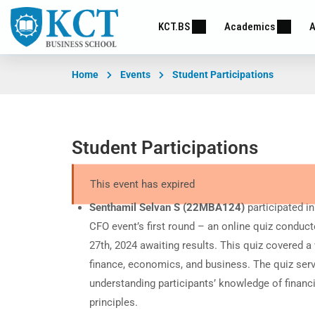
KCT.BS
Academics
A
Home
Events
Student Participations
Student Participations
This event has expired
Senthamil Selvan S (22MBA124)
participated i
CFO event’s first round – an online quiz conduc
27th, 2024 awaiting results. This quiz covered a
finance, economics, and business. The quiz serv
understanding participants’ knowledge of finan
principles.