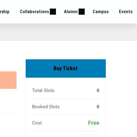
rship
Collaborations
Alumni
Campus
Events
Buy Ticket
Total Slots
0
Booked Slots
0
Free
Cost