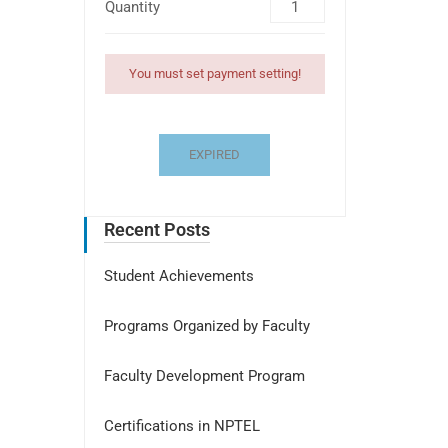
Quantity
You must set payment setting!
EXPIRED
Recent Posts
Student Achievements
Programs Organized by Faculty
Faculty Development Program
Certifications in NPTEL