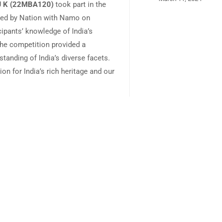
 J K (22MBA120)
took part in the
zed by Nation with Namo on
cipants’ knowledge of India’s
The competition provided a
tanding of India’s diverse facets.
on for India’s rich heritage and our