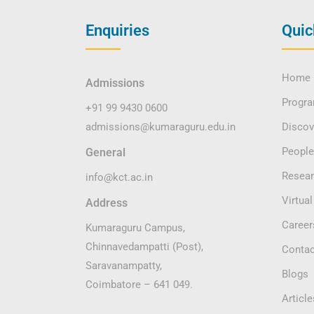
Enquiries
Quic
Home
Admissions
Progr
+91 99 9430 0600
admissions@kumaraguru.edu.in
Disco
People
General
Resea
info@kct.ac.in
Virtual
Address
Career
Kumaraguru Campus,
Chinnavedampatti (Post),
Contac
Saravanampatty,
Blogs
Coimbatore – 641 049.
Article