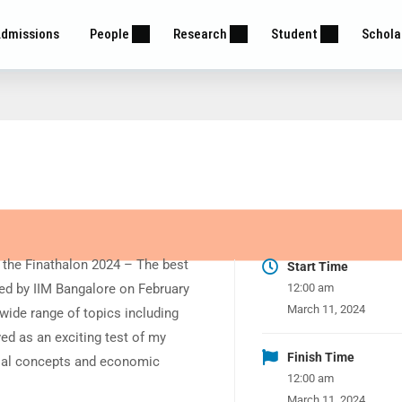
dmissions
People
Research
Student
Schola
n the Finathalon 2024 – The best
Start Time
ted by IIM Bangalore on February
12:00 am
March 11, 2024
 wide range of topics including
ed as an exciting test of my
Finish Time
cial concepts and economic
12:00 am
March 11, 2024