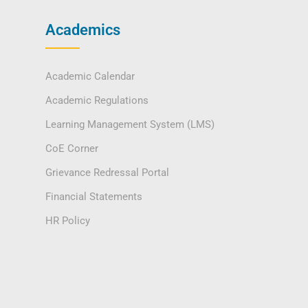
Academics
Academic Calendar
Academic Regulations
Learning Management System (LMS)
CoE Corner
Grievance Redressal Portal
Financial Statements
HR Policy