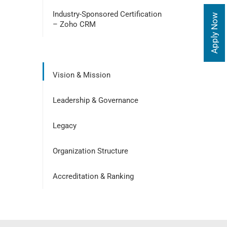
Industry-Sponsored Certification
Apply Now
– Zoho CRM
Vision & Mission
Leadership & Governance
Legacy
Organization Structure
Accreditation & Ranking