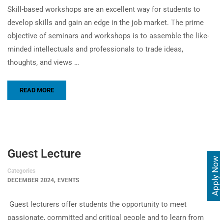
Skill-based workshops are an excellent way for students to
develop skills and gain an edge in the job market. The prime
objective of seminars and workshops is to assemble the like-
minded intellectuals and professionals to trade ideas,
thoughts, and views …
READ MORE
Guest Lecture
Apply Now
Categories
,
DECEMBER 2024
EVENTS
Guest lecturers offer students the opportunity to meet
passionate, committed and critical people and to learn from