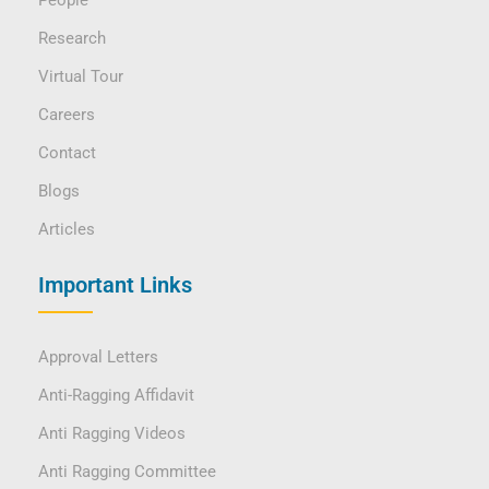
People
Research
Virtual Tour
Careers
Contact
Blogs
Articles
Important Links
Approval Letters
Anti-Ragging Affidavit
Anti Ragging Videos
Anti Ragging Committee