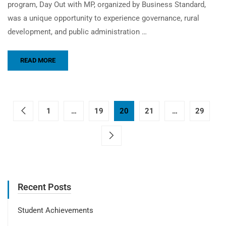
program, Day Out with MP, organized by Business Standard,
was a unique opportunity to experience governance, rural
development, and public administration …
READ MORE
1
…
19
20
21
…
29
Recent Posts
Student Achievements