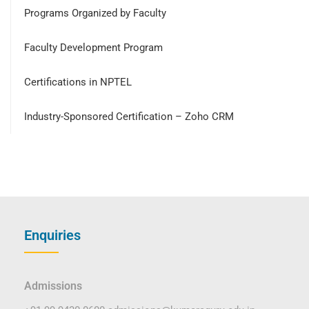
Programs Organized by Faculty
Faculty Development Program
Certifications in NPTEL
Industry-Sponsored Certification – Zoho CRM
Enquiries
Admissions