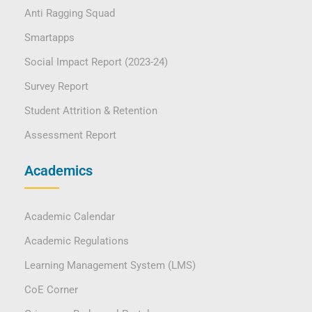
Anti Ragging Squad
Smartapps
Social Impact Report (2023-24)
Survey Report
Student Attrition & Retention
Assessment Report
Academics
Academic Calendar
Academic Regulations
Learning Management System (LMS)
CoE Corner