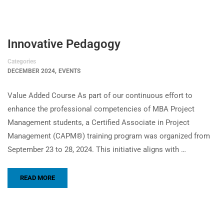
Innovative Pedagogy
Categories
,
DECEMBER 2024
EVENTS
Value Added Course As part of our continuous effort to
enhance the professional competencies of MBA Project
Management students, a Certified Associate in Project
Management (CAPM®) training program was organized from
September 23 to 28, 2024. This initiative aligns with …
READ MORE