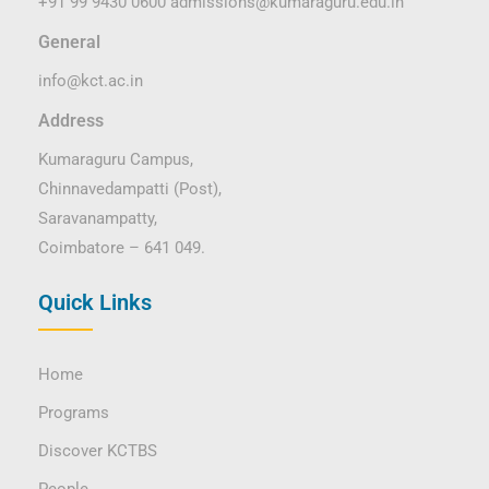
+91 99 9430 0600
admissions@kumaraguru.edu.in
General
info@kct.ac.in
Address
Kumaraguru Campus,
Chinnavedampatti (Post),
Saravanampatty,
Coimbatore – 641 049.
Quick Links
Home
Programs
Discover KCTBS