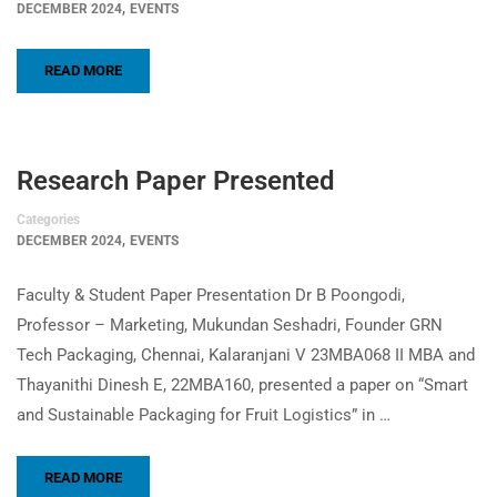
,
DECEMBER 2024
EVENTS
READ MORE
Research Paper Presented
Categories
,
DECEMBER 2024
EVENTS
Faculty & Student Paper Presentation Dr B Poongodi,
Professor – Marketing, Mukundan Seshadri, Founder GRN
Tech Packaging, Chennai, Kalaranjani V 23MBA068 II MBA and
Thayanithi Dinesh E, 22MBA160, presented a paper on “Smart
and Sustainable Packaging for Fruit Logistics” in …
READ MORE