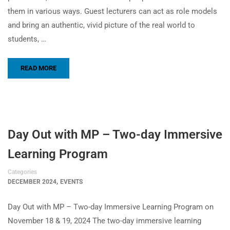
them in various ways. Guest lecturers can act as role models
and bring an authentic, vivid picture of the real world to
students, …
READ MORE
Day Out with MP – Two-day Immersive
Learning Program
Categories
,
DECEMBER 2024
EVENTS
Day Out with MP – Two-day Immersive Learning Program on
November 18 & 19, 2024 The two-day immersive learning