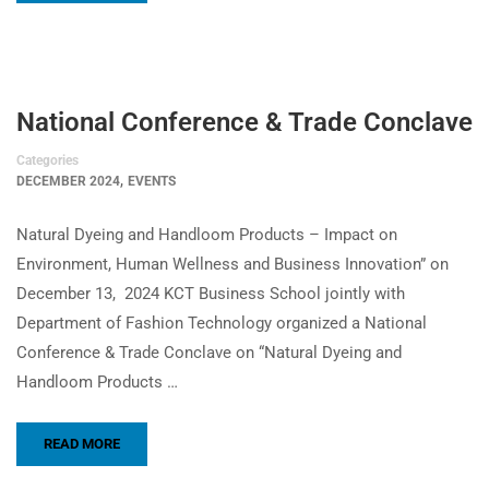
National Conference & Trade Conclave
Categories
,
DECEMBER 2024
EVENTS
Natural Dyeing and Handloom Products – Impact on
Environment, Human Wellness and Business Innovation” on
December 13, 2024 KCT Business School jointly with
Department of Fashion Technology organized a National
Conference & Trade Conclave on “Natural Dyeing and
Handloom Products …
READ MORE