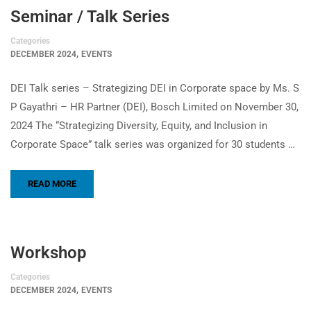
Seminar / Talk Series
Categories
,
DECEMBER 2024
EVENTS
DEI Talk series – Strategizing DEI in Corporate space by Ms. S
P Gayathri – HR Partner (DEI), Bosch Limited on November 30,
2024 The “Strategizing Diversity, Equity, and Inclusion in
Corporate Space” talk series was organized for 30 students …
READ MORE
Workshop
Categories
,
DECEMBER 2024
EVENTS