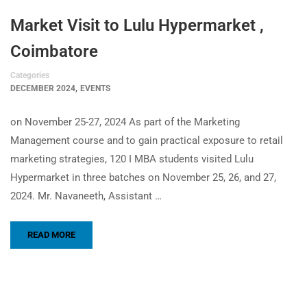
Market Visit to Lulu Hypermarket ,
Coimbatore
Categories
,
DECEMBER 2024
EVENTS
on November 25-27, 2024 As part of the Marketing
Management course and to gain practical exposure to retail
marketing strategies, 120 I MBA students visited Lulu
Hypermarket in three batches on November 25, 26, and 27,
2024. Mr. Navaneeth, Assistant …
READ MORE