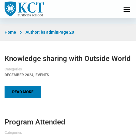
Home
Author: bs admin
Page 20
Knowledge sharing with Outside World
Categories
,
DECEMBER 2024
EVENTS
READ MORE
Program Attended
Categories