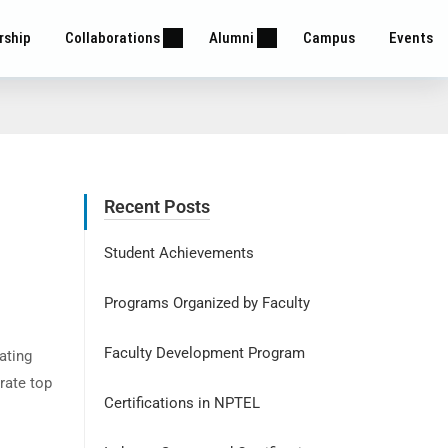
rship
Collaborations
Alumni
Campus
Events
Recent Posts
Student Achievements
Programs Organized by Faculty
Faculty Development Program
ating
rate top
Certifications in NPTEL