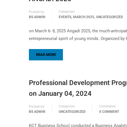
Categories
Posted by
,
,
BS ADMIN
EVENTS
MARCH 2025
UNCATEGORIZED
on March 6- 8, 2025 Angadi 2025, the much-anticipa
entrepreneurial spirit of young minds. Organized by
READ MORE
Professional Development Prog
on January 04, 2024
Categories
Comments
Posted by
BS ADMIN
UNCATEGORIZED
0 COMMENT
KCT Business School conducted a Business Analytic