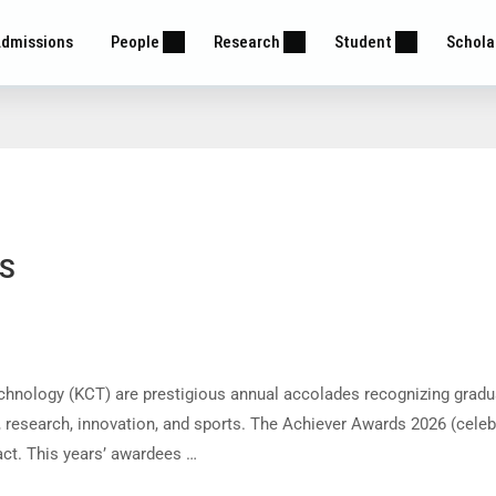
dmissions
People
Research
Student
Schola
BS
hnology (KCT) are prestigious annual accolades recognizing gradu
 research, innovation, and sports. The Achiever Awards 2026 (celeb
ct. This years’ awardees …