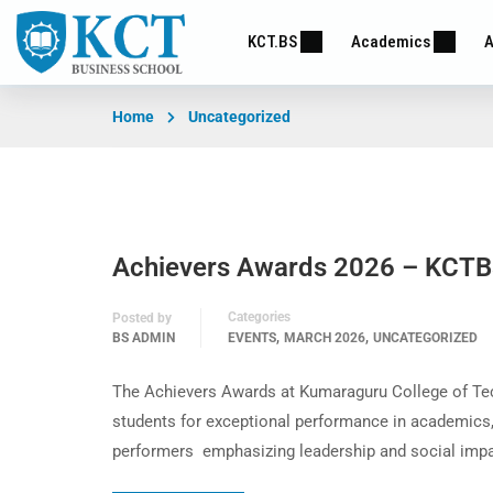
KCT.BS
Academics
A
Home
Uncategorized
Achievers Awards 2026 – KCT
Categories
Posted by
,
,
BS ADMIN
EVENTS
MARCH 2026
UNCATEGORIZED
The Achievers Awards at Kumaraguru College of Tec
students for exceptional performance in academics,
performers emphasizing leadership and social impa