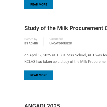
READ MORE
Study of the Milk Procurement C
Categories
Posted by
BS ADMIN
UNCATEGORIZED
on April 17, 2025 KCT Business School, KCT was fea
KCLAS has taken up a study of the Milk Procuremen
READ MORE
ANGADI 2025