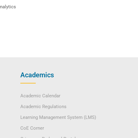
nalytics
Academics
Academic Calendar
Academic Regulations
Learning Management System (LMS)
CoE Corner