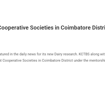
ooperative Societies in Coimbatore Distr
tured in the daily news for its new Dairy research. KCTBS along wi
t Cooperative Societies in Coimbatore District under the mentorsh