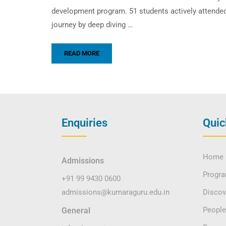
development program. 51 students actively attended
journey by deep diving …
READ MORE
Enquiries
Quic
Home
Admissions
Progr
+91 99 9430 0600
admissions@kumaraguru.edu.in
Disco
People
General