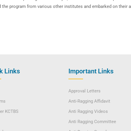
 the program from various other institutes and embarked on their a
k Links
Important Links
Approval Letters
ams
Anti-Ragging Affidavit
ver KCTBS
Anti Ragging Videos
Anti Ragging Committee