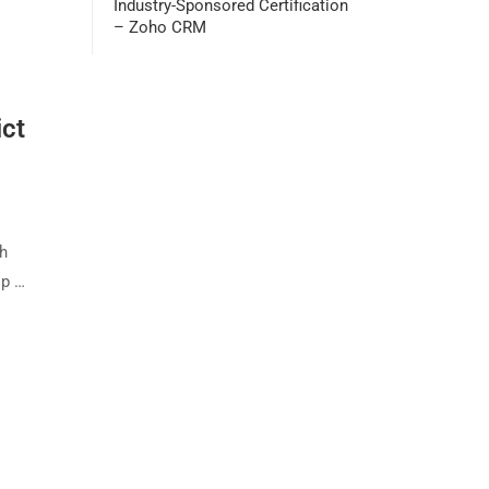
Industry-Sponsored Certification
– Zoho CRM
ict
th
ip …