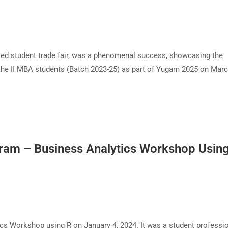
ted student trade fair, was a phenomenal success, showcasing the
 the II MBA students (Batch 2023-25) as part of Yugam 2025 on Marc
ram – Business Analytics Workshop Usin
s Workshop using R on January 4, 2024. It was a student professi