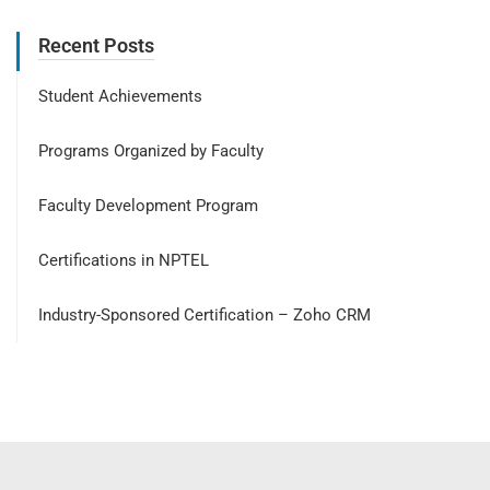
Recent Posts
Student Achievements
Programs Organized by Faculty
Faculty Development Program
Certifications in NPTEL
Industry-Sponsored Certification – Zoho CRM