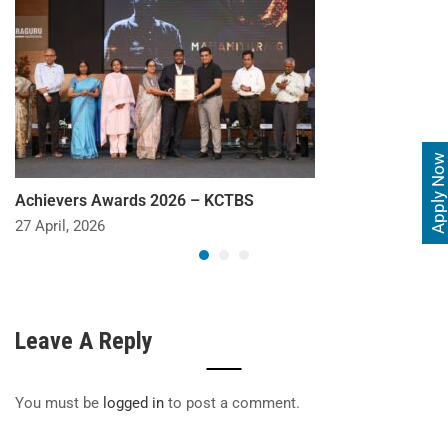
Apply Now
Achievers Awards 2026 – KCTBS
27 April, 2026
Leave A Reply
You must be
logged in
to post a comment.