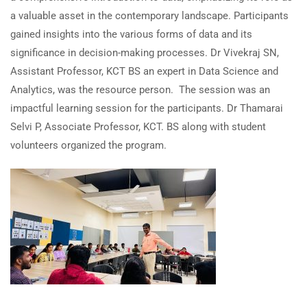
a valuable asset in the contemporary landscape. Participants
gained insights into the various forms of data and its
significance in decision-making processes. Dr Vivekraj SN,
Assistant Professor, KCT BS an expert in Data Science and
Analytics, was the resource person. The session was an
impactful learning session for the participants. Dr Thamarai
Selvi P, Associate Professor, KCT. BS along with student
volunteers organized the program.