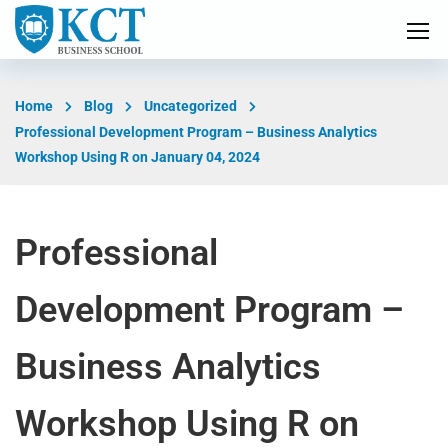
Home
Blog
Uncategorized
Professional Development Program – Business Analytics
Workshop Using R on January 04, 2024
Professional
Development Program –
Business Analytics
Workshop Using R on