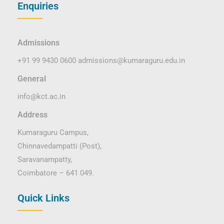
Enquiries
Admissions
+91 99 9430 0600
admissions@kumaraguru.edu.in
General
info@kct.ac.in
Address
Kumaraguru Campus,
Chinnavedampatti (Post),
Saravanampatty,
Coimbatore – 641 049.
Quick Links