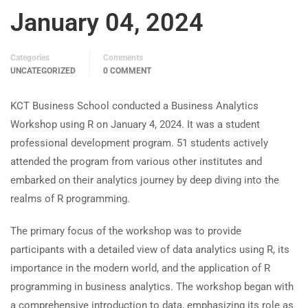
January 04, 2024
Categories
Comments
UNCATEGORIZED
0 COMMENT
KCT Business School conducted a Business Analytics
Workshop using R on January 4, 2024. It was a student
professional development program. 51 students actively
attended the program from various other institutes and
embarked on their analytics journey by deep diving into the
realms of R programming.
The primary focus of the workshop was to provide
participants with a detailed view of data analytics using R, its
importance in the modern world, and the application of R
programming in business analytics. The workshop began with
a comprehensive introduction to data, emphasizing its role as