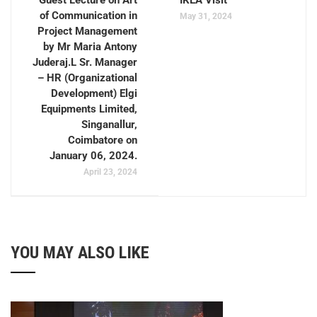
Guest Lecture on Art
IKEA Visit
of Communication in
May 31, 2024
Project Management
by Mr Maria Antony
Juderaj.L Sr. Manager
– HR (Organizational
Development) Elgi
Equipments Limited,
Singanallur,
Coimbatore on
January 06, 2024.
April 23, 2024
YOU MAY ALSO LIKE