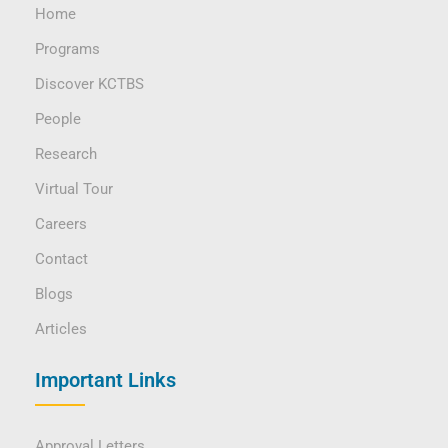
Home
Programs
Discover KCTBS
People
Research
Virtual Tour
Careers
Contact
Blogs
Articles
Important Links
Approval Letters