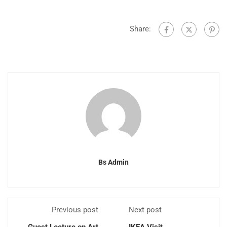
Share:
Bs Admin
Previous post
Next post