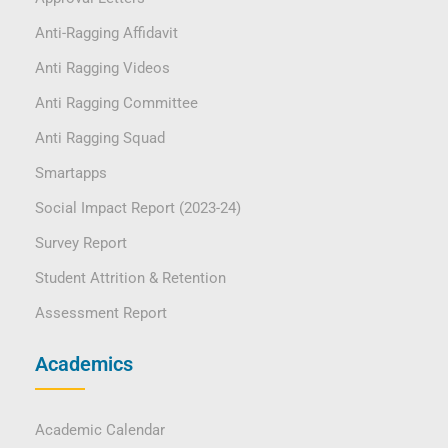
Anti-Ragging Affidavit
Anti Ragging Videos
Anti Ragging Committee
Anti Ragging Squad
Smartapps
Social Impact Report (2023-24)
Survey Report
Student Attrition & Retention
Assessment Report
Academics
Academic Calendar